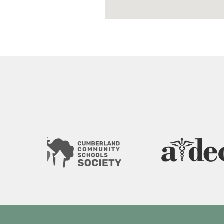
Image
Image