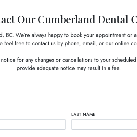
act Our Cumberland Dental O
d, BC. We’re always happy to book your appointment or a
e feel free to contact us by phone, email, or our online c
notice for any changes or cancellations to your scheduled
provide adequate notice may result in a fee.
LAST NAME