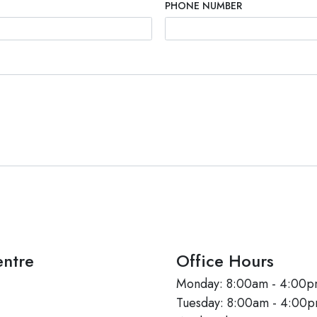
PHONE NUMBER
ntre
Office Hours
Monday: 8:00am - 4:00
Tuesday: 8:00am - 4:00