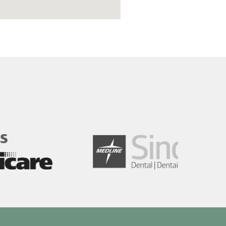
Image