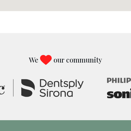
We
our community
Image