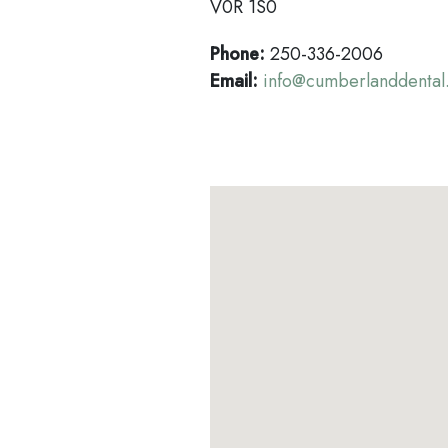
V0R 1S0
Phone:
250-336-2006
Email:
info@cumberlanddental