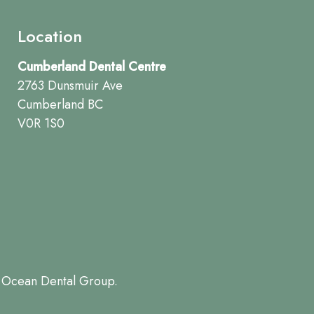
Location
Cumberland Dental Centre
2763 Dunsmuir Ave
Cumberland BC
V0R 1S0
 Ocean Dental Group.