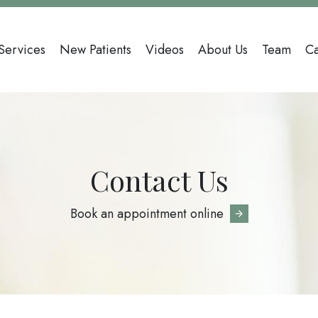
Main
Services
New Patients
Videos
About Us
Team
Ca
avigation
Contact Us
Book an appointment online