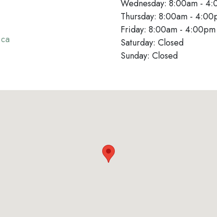
Wednesday: 8:00am - 4
Thursday: 8:00am - 4:0
Friday: 8:00am - 4:00p
.ca
Saturday: Closed
Sunday: Closed