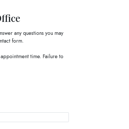
ffice
nswer any questions you may
ontact form.
 appointment time. Failure to