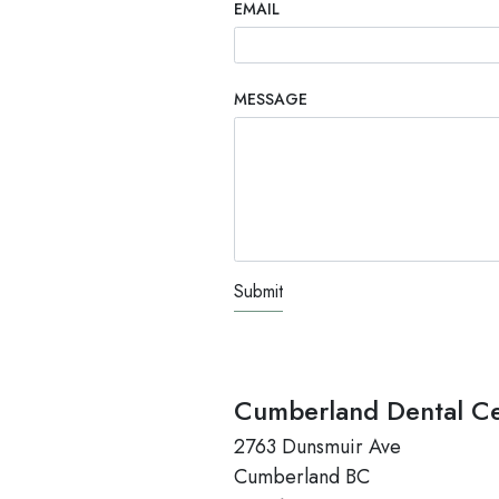
EMAIL
MESSAGE
TEST OPTIO
Cumberland Dental Ce
2763 Dunsmuir Ave
Cumberland BC