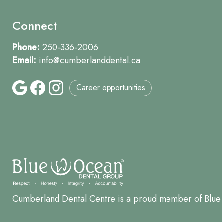
Connect
Phone:
250-336-2006
Email:
info@cumberlanddental.ca
Career opportunities
Cumberland Dental Centre is a proud member of Blue