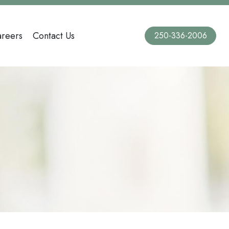
reers
Contact Us
250-336-2006