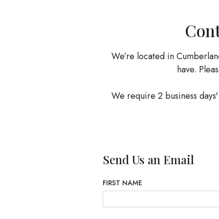
Cont
We’re located in Cumberlan
have. Pleas
We require 2 business days' 
Send Us an Email
FIRST NAME