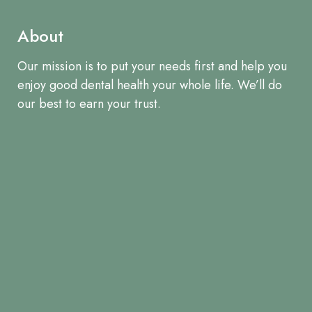
About
Our mission is to put your needs first and help you
enjoy good dental health your whole life. We’ll do
our best to earn your trust.