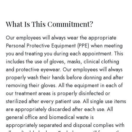
What Is This Commitment?
Our employees will always wear the appropriate
Personal Protective Equipment (PPE) when meeting
you and treating you during each appointment. This
includes the use of gloves, masks, clinical clothing
and protective eyewear. Our employees will always
properly wash their hands before donning and after
removing their gloves. All the equipment in each of
our treatment areas is properly disinfected or
sterilized after every patient use. All single use items
are appropriately discarded after each use. All
general office and biomedical waste is
appropriately separated and disposal complies with