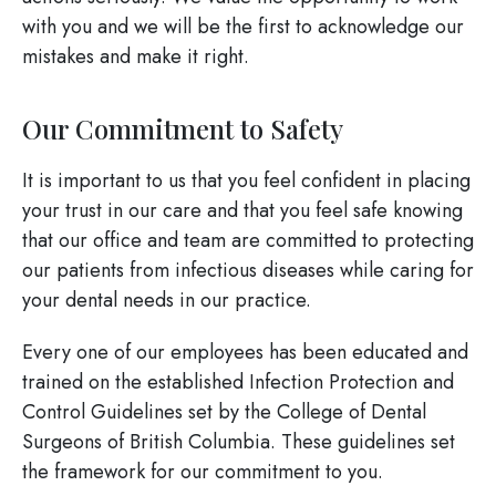
with you and we will be the first to acknowledge our
mistakes and make it right.
Our Commitment to Safety
It is important to us that you feel confident in placing
your trust in our care and that you feel safe knowing
that our office and team are committed to protecting
our patients from infectious diseases while caring for
your dental needs in our practice.
Every one of our employees has been educated and
trained on the established Infection Protection and
Control Guidelines set by the College of Dental
Surgeons of British Columbia. These guidelines set
the framework for our commitment to you.