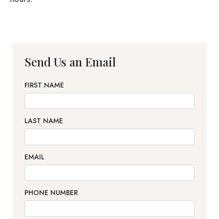
Send Us an Email
FIRST NAME
LAST NAME
EMAIL
PHONE NUMBER