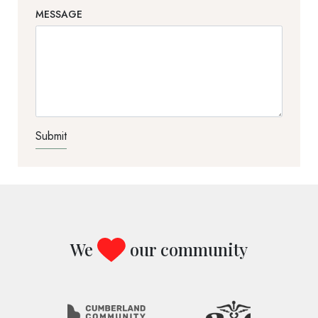
MESSAGE
TEST OPTIO
We
our community
Image
Image