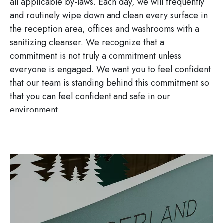
all applicable by-laws. Each day, we will frequently
and routinely wipe down and clean every surface in
the reception area, offices and washrooms with a
sanitizing cleanser. We recognize that a
commitment is not truly a commitment unless
everyone is engaged. We want you to feel confident
that our team is standing behind this commitment so
that you can feel confident and safe in our
environment.
Image