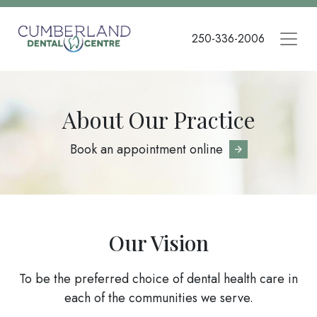
Skip
to
250-336-2006
main
content
About Our Practice
Book an appointment online
Our Vision
To be the preferred choice of dental health care in
each of the communities we serve.