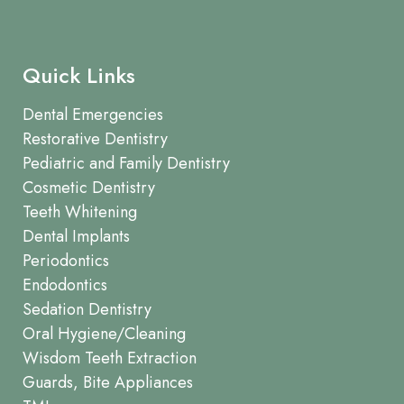
Quick Links
Dental Emergencies
Restorative Dentistry
Pediatric and Family Dentistry
Cosmetic Dentistry
Teeth Whitening
Dental Implants
Periodontics
Endodontics
Sedation Dentistry
Oral Hygiene/Cleaning
Wisdom Teeth Extraction
Guards, Bite Appliances