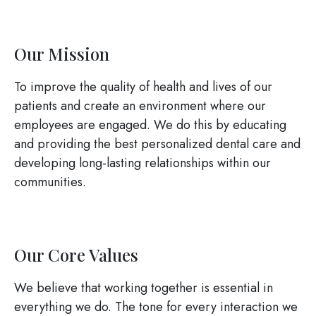
Our Mission
To improve the quality of health and lives of our
patients and create an environment where our
employees are engaged. We do this by educating
and providing the best personalized dental care and
developing long-lasting relationships within our
communities.
Our Core Values
We believe that working together is essential in
everything we do. The tone for every interaction we