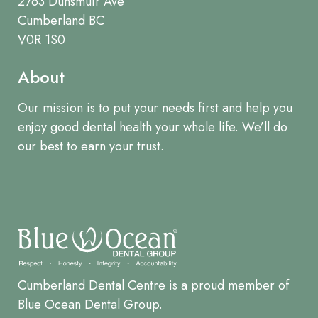
2763 Dunsmuir Ave
Cumberland BC
V0R 1S0
About
Our mission is to put your needs first and help you
enjoy good dental health your whole life. We’ll do
our best to earn your trust.
Cumberland Dental Centre is a proud member of
Blue Ocean Dental Group.