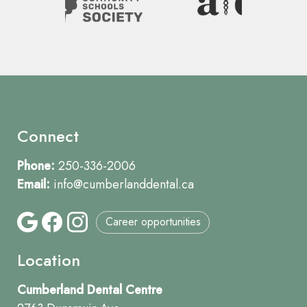
Connect
Phone:
250-336-2006
Email:
info@cumberlanddental.ca
Career opportunities
Location
Cumberland Dental Centre