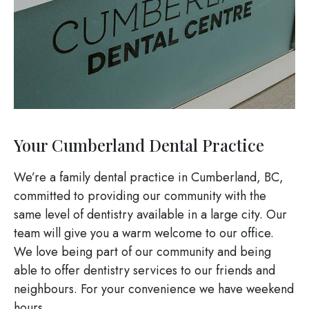
Your Cumberland Dental Practice
We’re a family dental practice in Cumberland, BC,
committed to providing our community with the
same level of dentistry available in a large city. Our
team will give you a warm welcome to our office.
We love being part of our community and being
able to offer dentistry services to our friends and
neighbours. For your convenience we have weekend
hours.