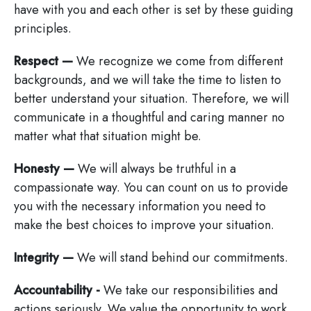
have with you and each other is set by these guiding
principles.
Respect —
We recognize we come from different
backgrounds, and we will take the time to listen to
better understand your situation. Therefore, we will
communicate in a thoughtful and caring manner no
matter what that situation might be.
Honesty —
We will always be truthful in a
compassionate way. You can count on us to provide
you with the necessary information you need to
make the best choices to improve your situation.
Integrity —
We will stand behind our commitments.
Accountability -
We take our responsibilities and
actions seriously. We value the opportunity to work